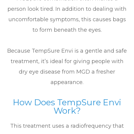
person look tired. In addition to dealing with
uncomfortable symptoms, this causes bags
to form beneath the eyes.
Because TempSure Envi is a gentle and safe
treatment, it’s ideal for giving people with
dry eye disease from MGD a fresher
appearance.
How Does TempSure Envi
Work?
This treatment uses a radiofrequency that