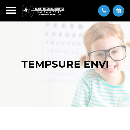
TEMPSURE ENVI