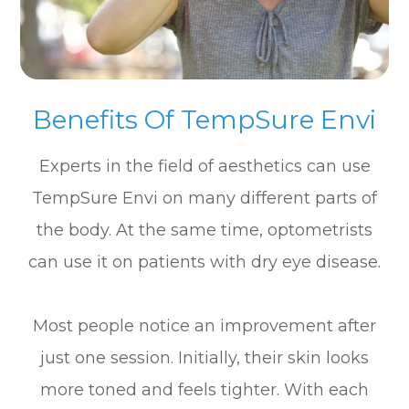
Benefits Of TempSure Envi
Experts in the field of aesthetics can use
TempSure Envi on many different parts of
the body. At the same time, optometrists
can use it on patients with dry eye disease.
Most people notice an improvement after
just one session. Initially, their skin looks
more toned and feels tighter. With each