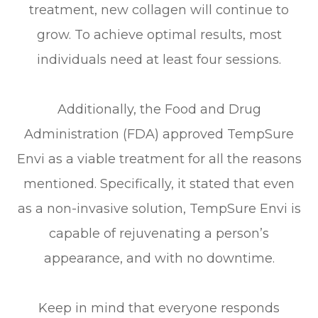
treatment, new collagen will continue to
grow. To achieve optimal results, most
individuals need at least four sessions.
Additionally, the Food and Drug
Administration (FDA) approved TempSure
Envi as a viable treatment for all the reasons
mentioned. Specifically, it stated that even
as a non-invasive solution, TempSure Envi is
capable of rejuvenating a person’s
appearance, and with no downtime.
Keep in mind that everyone responds