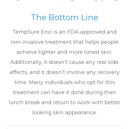
The Bottom Line
TempSure Envi is an FDA-approved and
non-invasive treatment that helps people
achieve tighter and more toned skin.
Additionally, it doesn’t cause any real side
effects, and it doesn’t involve any recovery
time. Many individuals who opt for this
treatment can have it done during their
lunch break and return to work with better
looking skin appearance.