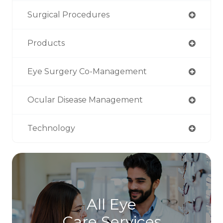
Surgical Procedures
Products
Eye Surgery Co-Management
Ocular Disease Management
Technology
All Eye
Care Services