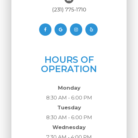
(231) 775-1710
HOURS OF
OPERATION
Monday
8:30 AM - 6:00 PM
Tuesday
8:30 AM - 6:00 PM
Wednesday
7:30 AM - 4:00 PM