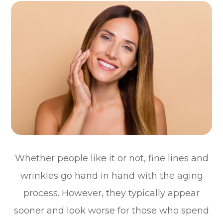
Whether people like it or not, fine lines and
wrinkles go hand in hand with the aging
process. However, they typically appear
sooner and look worse for those who spend