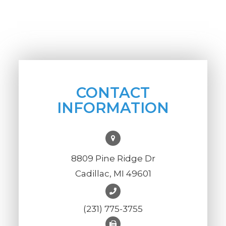
CONTACT
INFORMATION
8809 Pine Ridge Dr
Cadillac, MI 49601
(231) 775-3755