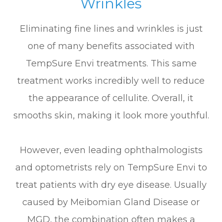
Wrinkles
Eliminating fine lines and wrinkles is just
one of many benefits associated with
TempSure Envi treatments. This same
treatment works incredibly well to reduce
the appearance of cellulite. Overall, it
smooths skin, making it look more youthful.
However, even leading ophthalmologists
and optometrists rely on TempSure Envi to
treat patients with dry eye disease. Usually
caused by Meibomian Gland Disease or
MGD, the combination often makes a