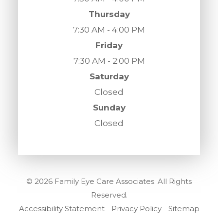
Thursday
7:30 AM - 4:00 PM
Friday
7:30 AM - 2:00 PM
Saturday
Closed
Sunday
Closed
© 2026 Family Eye Care Associates. All Rights
Reserved.
Accessibility Statement
-
Privacy Policy
-
Sitemap