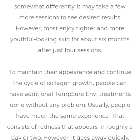
somewhat differently. It may take a few
more sessions to see desired results.
However, most enjoy tighter and more
youthful-looking skin for about six months
after just four sessions.
To maintain their appearance and continue
the cycle of collagen growth, people can
have additional TempSure Envi treatments
done without any problem. Usually, people
have much the same experience. That
consists of redness that appears in roughly a
day or two. However, it goes away quickly.