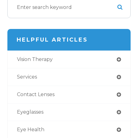
HELPFUL ARTICLES
Vision Therapy
Services
Contact Lenses
Eyeglasses
Eye Health