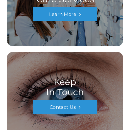
Learn More
Keep
In Touch
Contact Us