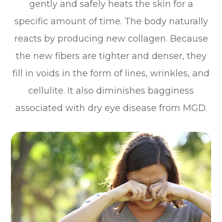
gently and safely heats the skin for a
specific amount of time. The body naturally
reacts by producing new collagen. Because
the new fibers are tighter and denser, they
fill in voids in the form of lines, wrinkles, and
cellulite. It also diminishes bagginess
associated with dry eye disease from MGD.