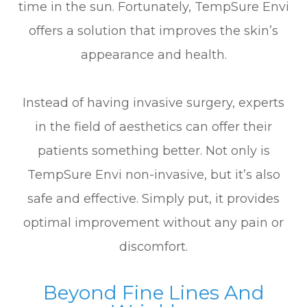
time in the sun. Fortunately, TempSure Envi
offers a solution that improves the skin’s
appearance and health.
Instead of having invasive surgery, experts
in the field of aesthetics can offer their
patients something better. Not only is
TempSure Envi non-invasive, but it’s also
safe and effective. Simply put, it provides
optimal improvement without any pain or
discomfort.
Beyond Fine Lines And