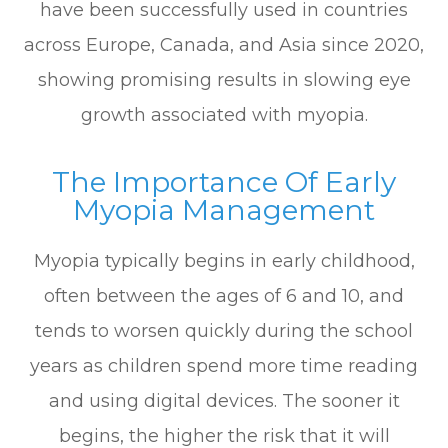
have been successfully used in countries
across Europe, Canada, and Asia since 2020,
showing promising results in slowing eye
growth associated with myopia.
The Importance Of Early
Myopia Management
Myopia typically begins in early childhood,
often between the ages of 6 and 10, and
tends to worsen quickly during the school
years as children spend more time reading
and using digital devices. The sooner it
begins, the higher the risk that it will