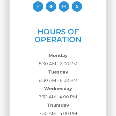
HOURS OF
OPERATION
Monday
8:30 AM - 6:00 PM
Tuesday
8:30 AM - 6:00 PM
Wednesday
7:30 AM - 4:00 PM
Thursday
7:30 AM - 4:00 PM