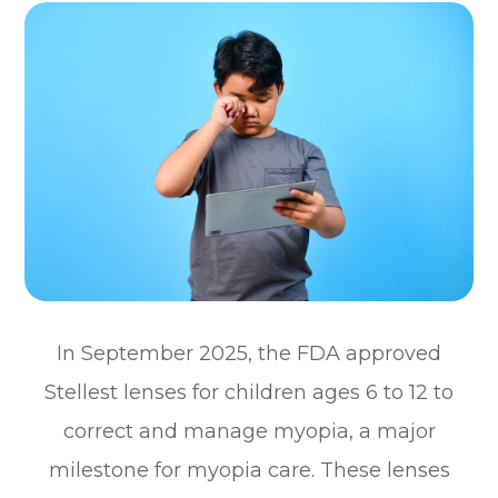
In September 2025, the FDA approved
Stellest lenses for children ages 6 to 12 to
correct and manage myopia, a major
milestone for myopia care. These lenses