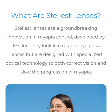
What Are Stellest Lenses?
Stellest lenses are a groundbreaking
innovation in myopia control, developed by
Essilor. They look like regular eyeglass
lenses but are designed with specialized
optical technology to both correct vision and
slow the progression of myopia.