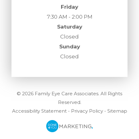
Friday
7:30 AM - 2:00 PM
Saturday
Closed
Sunday
Closed
© 2026 Family Eye Care Associates. All Rights
Reserved.
Accessibility Statement
-
Privacy Policy
-
Sitemap