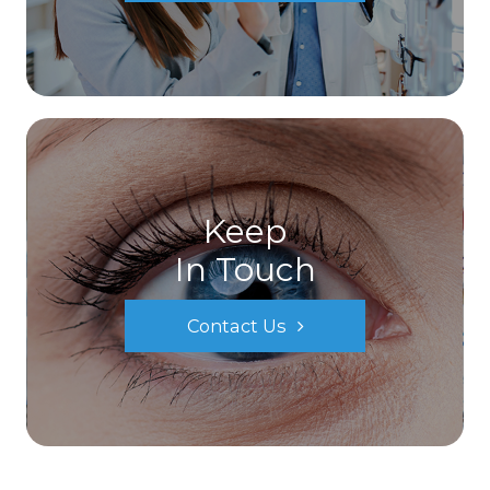
Keep
In Touch
Contact Us