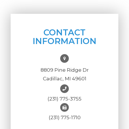
CONTACT
INFORMATION
8809 Pine Ridge Dr
Cadillac, MI 49601
(231) 775-3755
(231) 775-1710