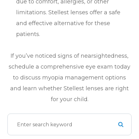
due to comfort, allergies, or other
limitations. Stellest lenses offer a safe
and effective alternative for these
patients.
If you’ve noticed signs of nearsightedness,
schedule a comprehensive eye exam today
to discuss myopia management options
and learn whether Stellest lenses are right
for your child.