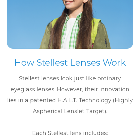
How Stellest Lenses Work
Stellest lenses look just like ordinary
eyeglass lenses. However, their innovation
lies in a patented H.A.L.T. Technology (Highly
Aspherical Lenslet Target).
Each Stellest lens includes: