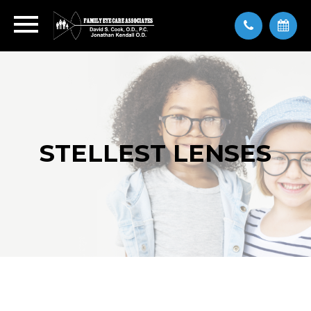
STELLEST LENSES