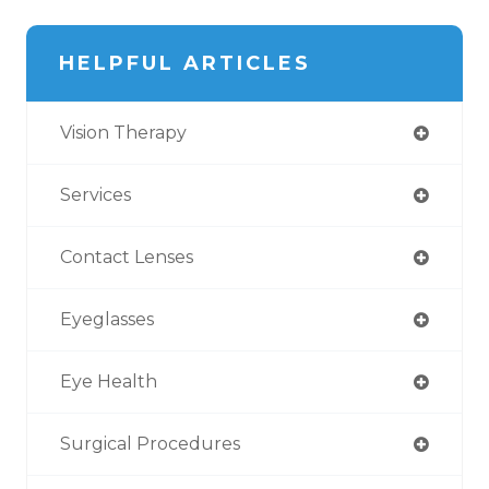
HELPFUL ARTICLES
Vision Therapy
Services
Contact Lenses
Eyeglasses
Eye Health
Surgical Procedures