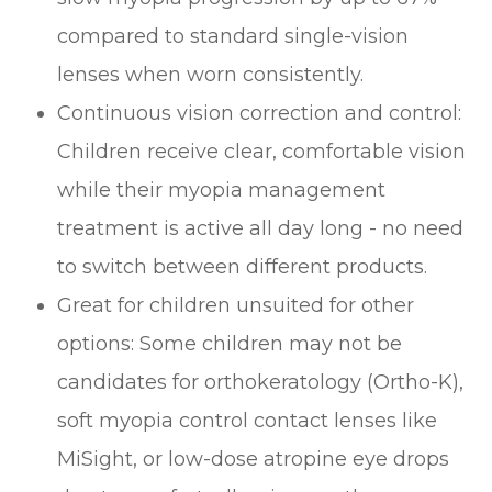
compared to standard single-vision
lenses when worn consistently.
Continuous vision correction and control:
Children receive clear, comfortable vision
while their myopia management
treatment is active all day long - no need
to switch between different products.
Great for children unsuited for other
options: Some children may not be
candidates for orthokeratology (Ortho-K),
soft myopia control contact lenses like
MiSight, or low-dose atropine eye drops