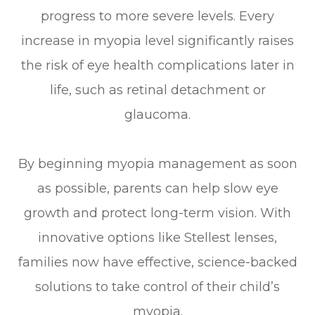
progress to more severe levels. Every
increase in myopia level significantly raises
the risk of eye health complications later in
life, such as retinal detachment or
glaucoma.
By beginning myopia management as soon
as possible, parents can help slow eye
growth and protect long-term vision. With
innovative options like Stellest lenses,
families now have effective, science-backed
solutions to take control of their child’s
myopia.