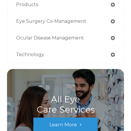
Products
Eye Surgery Co-Management
Ocular Disease Management
Technology
All Eye
Care Services
Learn More