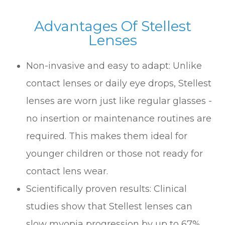
Advantages Of Stellest
Lenses
Non-invasive and easy to adapt: Unlike
contact lenses or daily eye drops, Stellest
lenses are worn just like regular glasses -
no insertion or maintenance routines are
required. This makes them ideal for
younger children or those not ready for
contact lens wear.
Scientifically proven results: Clinical
studies show that Stellest lenses can
slow myopia progression by up to 67%