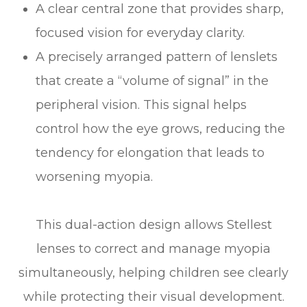
A clear central zone that provides sharp,
focused vision for everyday clarity.
A precisely arranged pattern of lenslets
that create a “volume of signal” in the
peripheral vision. This signal helps
control how the eye grows, reducing the
tendency for elongation that leads to
worsening myopia.
This dual-action design allows Stellest
lenses to correct and manage myopia
simultaneously, helping children see clearly
while protecting their visual development.