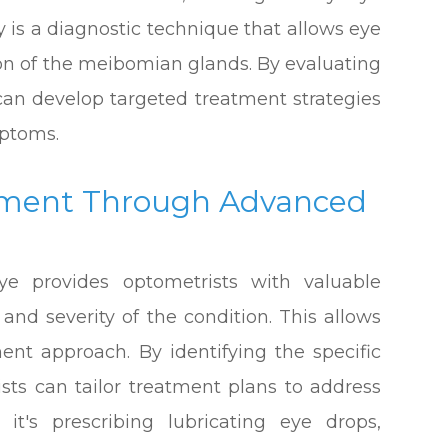
s a diagnostic technique that allows eye
ion of the meibomian glands. By evaluating
 can develop targeted treatment strategies
ptoms.
tment Through Advanced
ye provides optometrists with valuable
and severity of the condition. This allows
ent approach. By identifying the specific
ists can tailor treatment plans to address
it's prescribing lubricating eye drops,