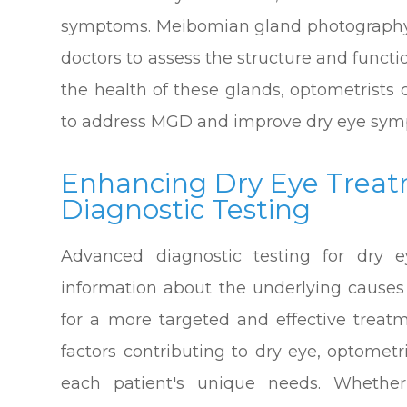
symptoms. Meibomian gland photography i
doctors to assess the structure and funct
the health of these glands, optometrists
to address MGD and improve dry eye sym
Enhancing Dry Eye Trea
Diagnostic Testing
Advanced diagnostic testing for dry e
information about the underlying causes 
for a more targeted and effective treatm
factors contributing to dry eye, optometr
each patient's unique needs. Whether 