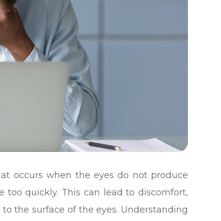
hat occurs when the eyes do not produce
 too quickly. This can lead to discomfort,
 to the surface of the eyes. Understanding