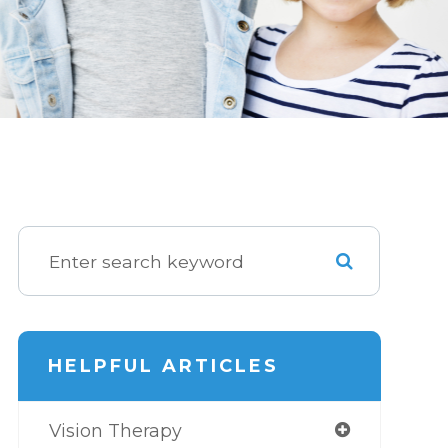
HELPFUL ARTICLES
Vision Therapy