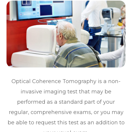
Optical Coherence Tomography is a non-
invasive imaging test that may be
performed as a standard part of your
regular, comprehensive exams, or you may
be able to request this test as an addition to