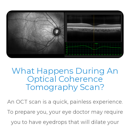
What Happens During An
Optical Coherence
Tomography Scan?
An OCT scan is a quick, painless experience.
To prepare you, your eye doctor may require
you to have eyedrops that will dilate your