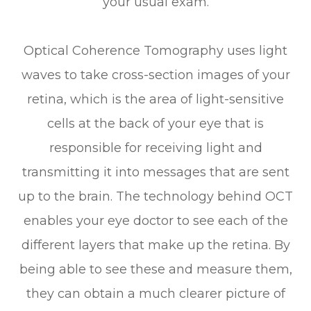
your usual exam.
Optical Coherence Tomography uses light
waves to take cross-section images of your
retina, which is the area of light-sensitive
cells at the back of your eye that is
responsible for receiving light and
transmitting it into messages that are sent
up to the brain. The technology behind OCT
enables your eye doctor to see each of the
different layers that make up the retina. By
being able to see these and measure them,
they can obtain a much clearer picture of