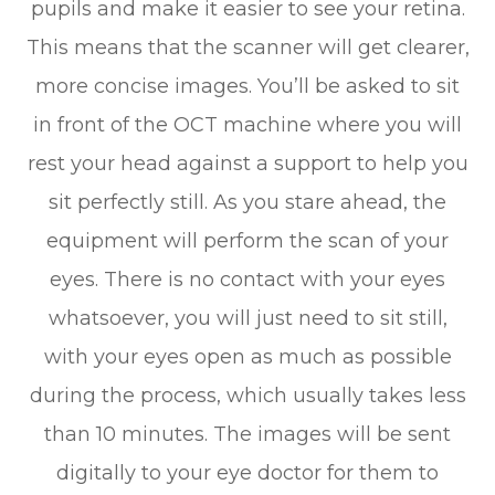
pupils and make it easier to see your retina.
This means that the scanner will get clearer,
more concise images. You’ll be asked to sit
in front of the OCT machine where you will
rest your head against a support to help you
sit perfectly still. As you stare ahead, the
equipment will perform the scan of your
eyes. There is no contact with your eyes
whatsoever, you will just need to sit still,
with your eyes open as much as possible
during the process, which usually takes less
than 10 minutes. The images will be sent
digitally to your eye doctor for them to