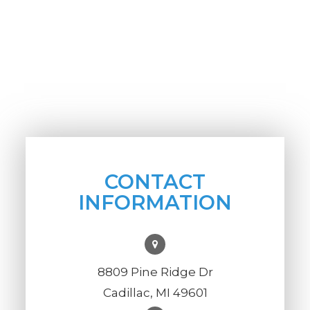
CONTACT
INFORMATION
8809 Pine Ridge Dr
Cadillac, MI 49601