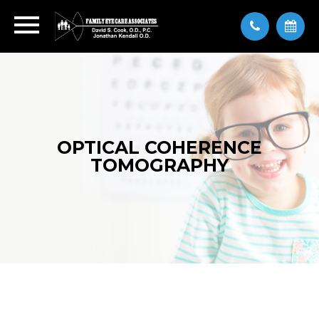
OPTICAL COHERENCE
TOMOGRAPHY