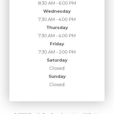
8:30 AM - 6:00 PM
Wednesday
7:30 AM - 4:00 PM
Thursday
7:30 AM - 4:00 PM
Friday
7:30 AM - 2:00 PM
Saturday
Closed
Sunday
Closed