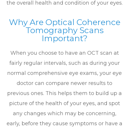
the overall health and condition of your eyes.
Why Are Optical Coherence
Tomography Scans
Important?
When you choose to have an OCT scan at
fairly regular intervals, such as during your
normal comprehensive eye exams, your eye
doctor can compare newer results to
previous ones. This helps them to build up a
picture of the health of your eyes, and spot
any changes which may be concerning,
early, before they cause symptoms or have a