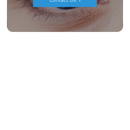
Contact Us