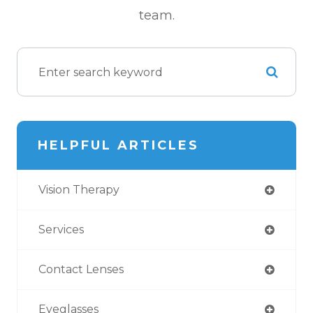
team.
HELPFUL ARTICLES
Vision Therapy
Services
Contact Lenses
Eyeglasses