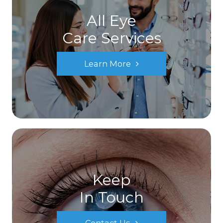
All Eye
Care Services
Learn More
Keep
In Touch