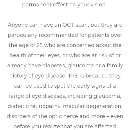
permanent effect on your vision.
Anyone can have an OCT scan, but they are
particularly recommended for patients over
the age of 25 who are concerned about the
health of their eyes, or who are at risk of or
already have diabetes, glaucoma or a family
history of eye disease. This is because they
can be used to spot the early signs of a
range of eye diseases, including glaucoma,
diabetic retinopathy, macular degeneration,
disorders of the optic nerve and more – even
before you realize that you are affected.