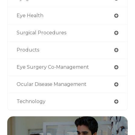
Eye Health
Surgical Procedures
Products
Eye Surgery Co-Management
Ocular Disease Management
Technology