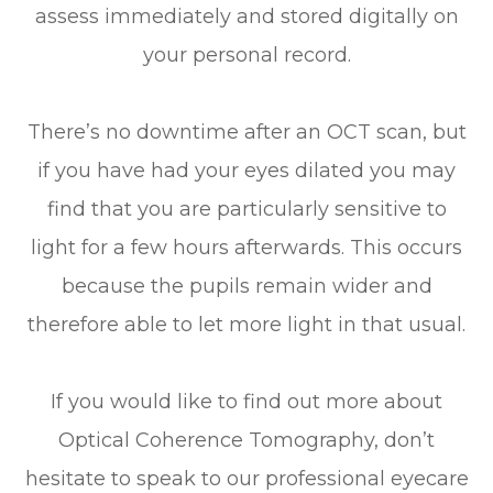
assess immediately and stored digitally on
your personal record.
There’s no downtime after an OCT scan, but
if you have had your eyes dilated you may
find that you are particularly sensitive to
light for a few hours afterwards. This occurs
because the pupils remain wider and
therefore able to let more light in that usual.
If you would like to find out more about
Optical Coherence Tomography, don’t
hesitate to speak to our professional eyecare