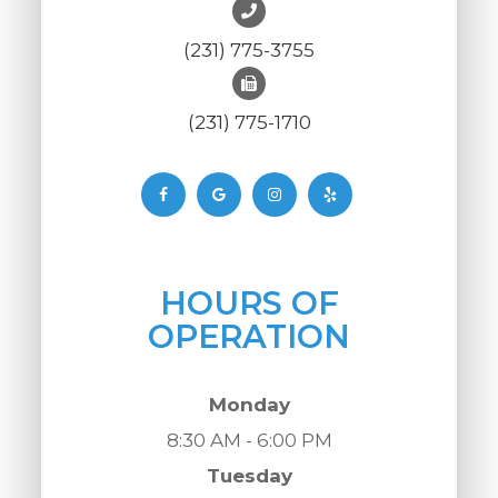
(231) 775-3755
(231) 775-1710
HOURS OF
OPERATION
Monday
8:30 AM - 6:00 PM
Tuesday