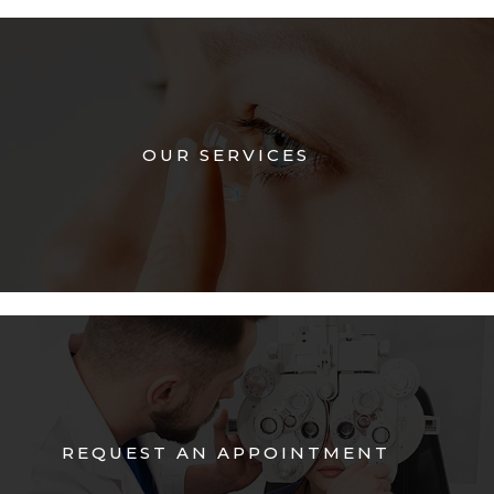
OUR SERVICES
REQUEST AN APPOINTMENT