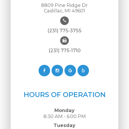
8809 Pine Ridge Dr
Cadillac, MI 49601
(231) 775-3755
(231) 775-1710
HOURS OF OPERATION
Monday
8:30 AM - 6:00 PM
Tuesday