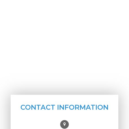
CONTACT INFORMATION