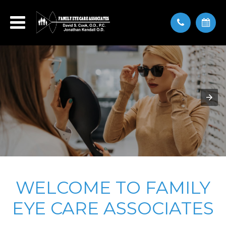
WELCOME TO FAMILY
EYE CARE ASSOCIATES