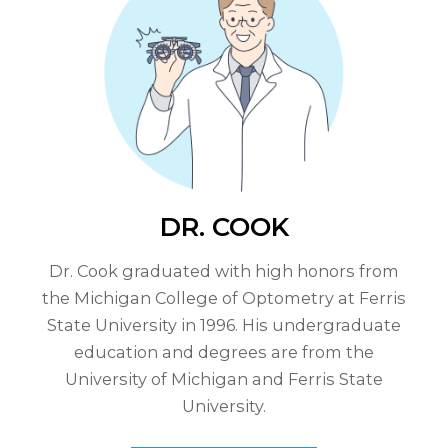
DR. COOK
Dr. Cook graduated with high honors from
the Michigan College of Optometry at Ferris
State University in 1996. His undergraduate
education and degrees are from the
University of Michigan and Ferris State
University.