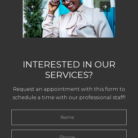
INTERESTED IN OUR
SERVICES?
Request an appointment with this form to
schedule a time with our professional staff!