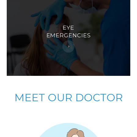
EYE
EMERGENCIES
MEET
OUR DOCTOR