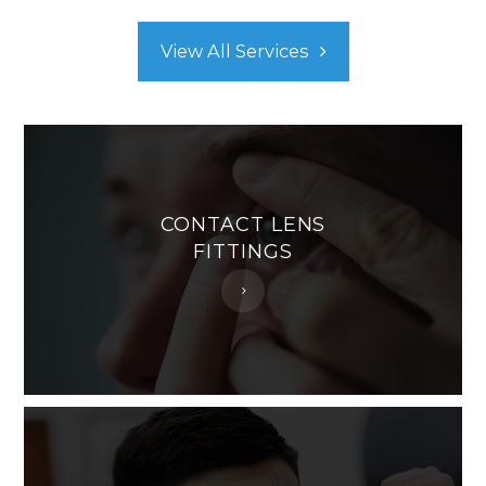
View All Services
CONTACT LENS
FITTINGS