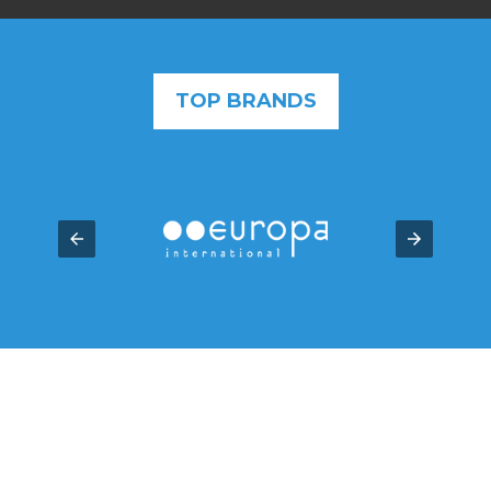
TOP BRANDS