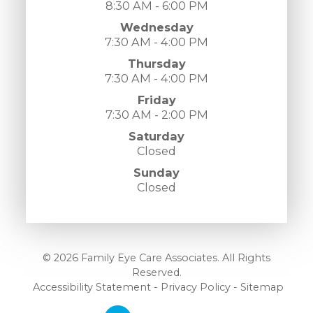
8:30 AM - 6:00 PM
Wednesday
7:30 AM - 4:00 PM
Thursday
7:30 AM - 4:00 PM
Friday
7:30 AM - 2:00 PM
Saturday
Closed
Sunday
Closed
© 2026 Family Eye Care Associates. All Rights
Reserved.
​​​​​​​
Accessibility Statement
-
Privacy Policy
-
Sitemap