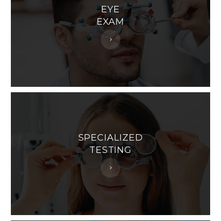
EYE
EXAM
SPECIALIZED
TESTING