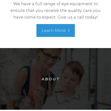
We have a full range of eye equipment to
ensure that you receive the quality care you
have come to expect. Give us a call today!
Learn More
ABOUT