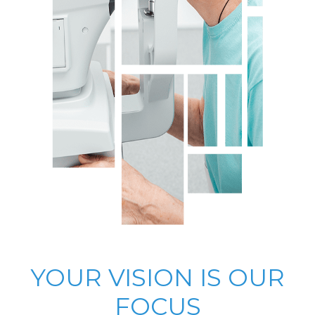
YOUR VISION IS OUR
FOCUS