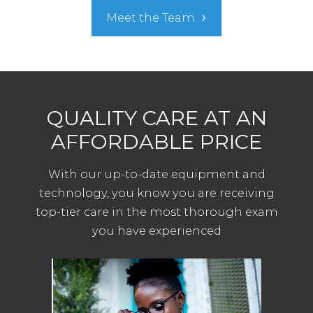
Meet the Team
QUALITY CARE AT AN
AFFORDABLE PRICE
With our up-to-date equipment and
technology, you know you are receiving
top-tier care in the most thorough exam
you have experienced