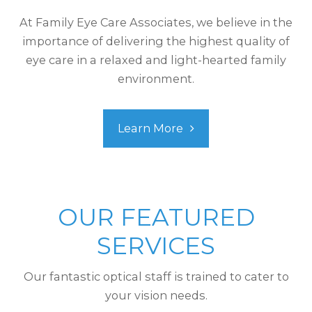
At Family Eye Care Associates, we believe in the
importance of delivering the highest quality of
eye care in a relaxed and light-hearted family
environment.
Learn More
OUR FEATURED
SERVICES
Our fantastic optical staff is trained to cater to
your vision needs.