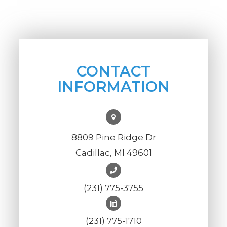
CONTACT
INFORMATION
8809 Pine Ridge Dr
Cadillac, MI 49601
(231) 775-3755
(231) 775-1710