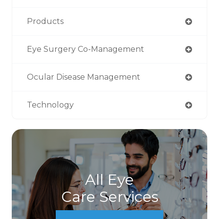
Products
Eye Surgery Co-Management
Ocular Disease Management
Technology
All Eye
Care Services