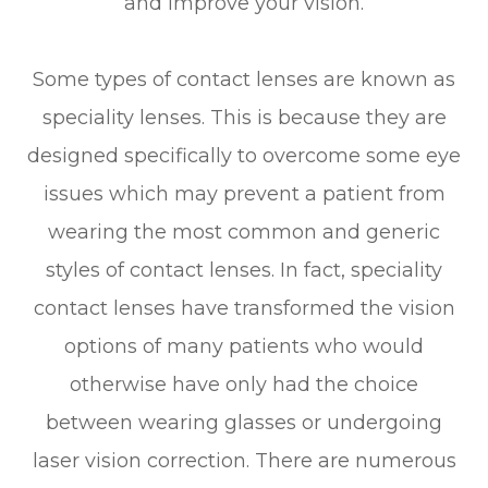
and improve your vision.
Some types of contact lenses are known as
speciality lenses. This is because they are
designed specifically to overcome some eye
issues which may prevent a patient from
wearing the most common and generic
styles of contact lenses. In fact, speciality
contact lenses have transformed the vision
options of many patients who would
otherwise have only had the choice
between wearing glasses or undergoing
laser vision correction. There are numerous