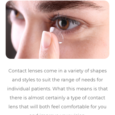
Contact lenses come in a variety of shapes
and styles to suit the range of needs for
individual patients. What this means is that
there is almost certainly a type of contact
lens that will both feel comfortable for you