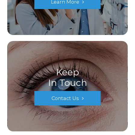
Learn More
Keep
In Touch
Contact Us