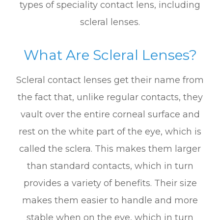
types of speciality contact lens, including
scleral lenses.
What Are Scleral Lenses?
Scleral contact lenses get their name from
the fact that, unlike regular contacts, they
vault over the entire corneal surface and
rest on the white part of the eye, which is
called the sclera. This makes them larger
than standard contacts, which in turn
provides a variety of benefits. Their size
makes them easier to handle and more
stable when on the eye, which in turn