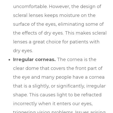
uncomfortable. However, the design of
scleral lenses keeps moisture on the
surface of the eyes, eliminating some of
the effects of dry eyes. This makes scleral
lenses a great choice for patients with
dry eyes.
Irregular corneas.
The cornea is the
clear dome that covers the front part of
the eye and many people have a cornea
that is a slightly, or significantly, irregular
shape. This causes light to be refracted
incorrectly when it enters our eyes,
triggering vision problems. Issues arising