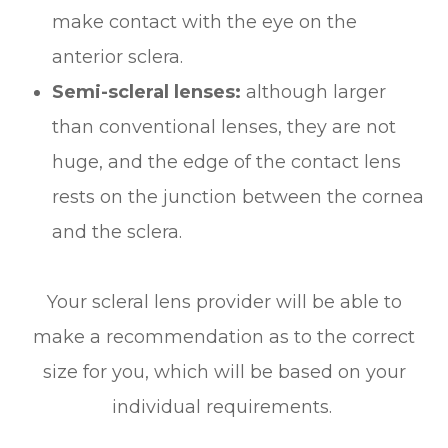
make contact with the eye on the
anterior sclera.
Semi-scleral lenses:
although larger
than conventional lenses, they are not
huge, and the edge of the contact lens
rests on the junction between the cornea
and the sclera.
Your scleral lens provider will be able to
make a recommendation as to the correct
size for you, which will be based on your
individual requirements.