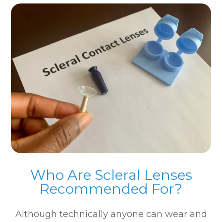
Who Are Scleral Lenses
Recommended For?
Although technically anyone can wear and