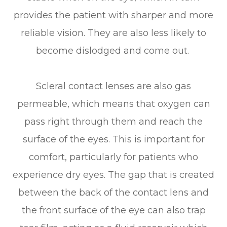
provides the patient with sharper and more
reliable vision. They are also less likely to
become dislodged and come out.
Scleral contact lenses are also gas
permeable, which means that oxygen can
pass right through them and reach the
surface of the eyes. This is important for
comfort, particularly for patients who
experience dry eyes. The gap that is created
between the back of the contact lens and
the front surface of the eye can also trap