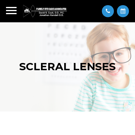
SCLERAL LENSES