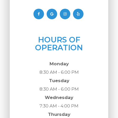
HOURS OF
OPERATION
Monday
8:30 AM - 6:00 PM
Tuesday
8:30 AM - 6:00 PM
Wednesday
7:30 AM - 4:00 PM
Thursday