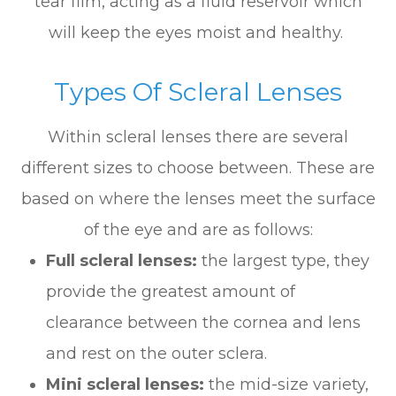
tear film, acting as a fluid reservoir which
will keep the eyes moist and healthy.
Types Of Scleral Lenses
Within scleral lenses there are several
different sizes to choose between. These are
based on where the lenses meet the surface
of the eye and are as follows:
Full scleral lenses:
the largest type, they
provide the greatest amount of
clearance between the cornea and lens
and rest on the outer sclera.
Mini scleral lenses:
the mid-size variety,