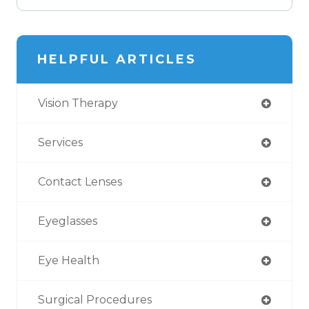
HELPFUL ARTICLES
Vision Therapy
Services
Contact Lenses
Eyeglasses
Eye Health
Surgical Procedures