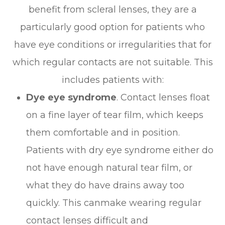
benefit from scleral lenses, they are a
particularly good option for patients who
have eye conditions or irregularities that for
which regular contacts are not suitable. This
includes patients with:
Dye eye syndrome
. Contact lenses float
on a fine layer of tear film, which keeps
them comfortable and in position.
Patients with dry eye syndrome either do
not have enough natural tear film, or
what they do have drains away too
quickly. This canmake wearing regular
contact lenses difficult and