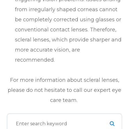
from irregularly shaped corneas cannot
be completely corrected using glasses or
conventional contact lenses. Therefore,
scleral lenses, which provide sharper and
more accurate vision, are
recommended.
For more information about scleral lenses,
please do not hesitate to call our expert eye
care team.