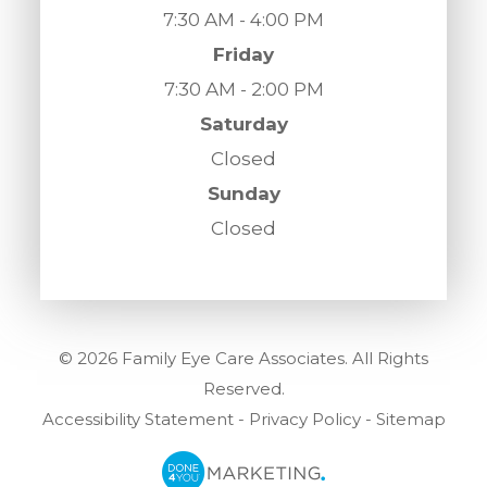
7:30 AM - 4:00 PM
Friday
7:30 AM - 2:00 PM
Saturday
Closed
Sunday
Closed
© 2026 Family Eye Care Associates. All Rights
Reserved.
Accessibility Statement
-
Privacy Policy
-
Sitemap