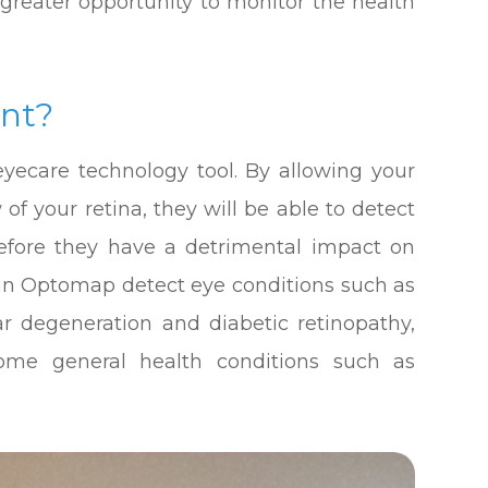
 greater opportunity to monitor the health
nt?
yecare technology tool. By allowing your
f your retina, they will be able to detect
before they have a detrimental impact on
 can Optomap detect eye conditions such as
ar degeneration and diabetic retinopathy,
some general health conditions such as