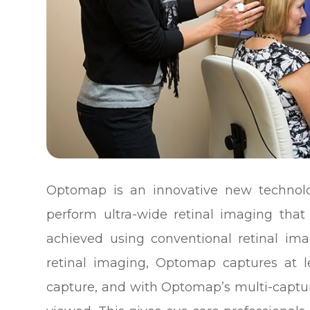
Optomap is an innovative new technolog
perform ultra-wide retinal imaging that
achieved using conventional retinal ima
retinal imaging, Optomap captures at l
capture, and with Optomap’s multi-captur