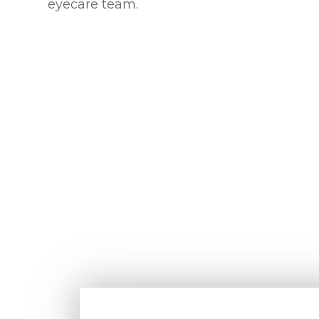
eyecare team.