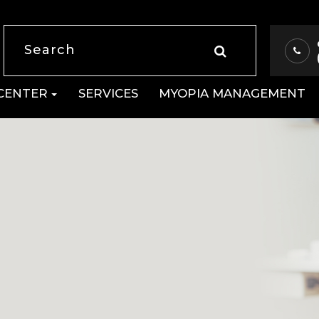
 CENTER
SERVICES
MYOPIA MANAGEMENT