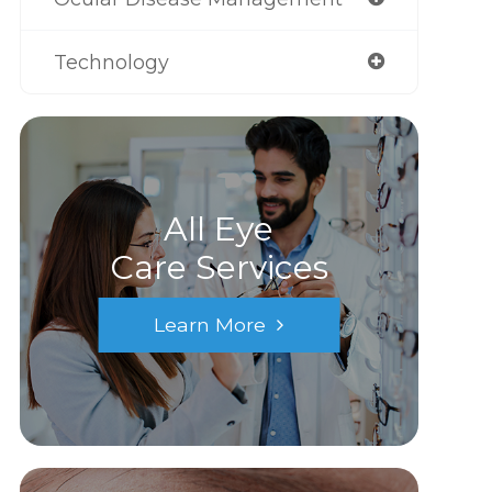
Technology
All Eye
Care Services
Learn More