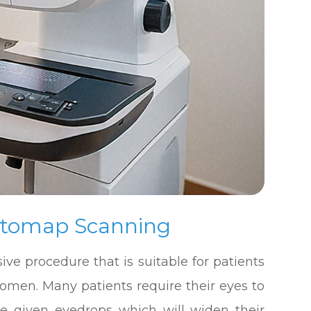
ptomap Scanning
ive procedure that is suitable for patients
women. Many patients require their eyes to
be given eyedrops which will widen their