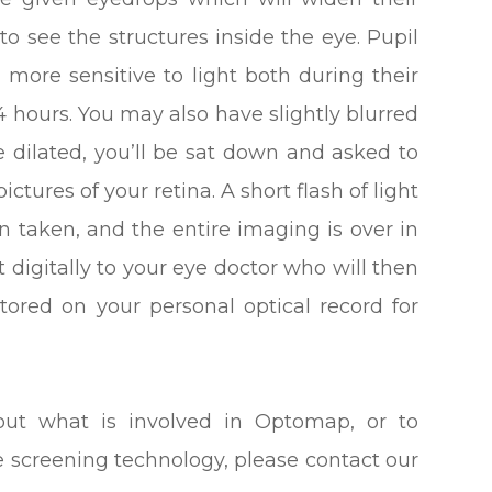
to see the structures inside the eye. Pupil
l more sensitive to light both during their
 hours. You may also have slightly blurred
e dilated, you’ll be sat down and asked to
ictures of your retina. A short flash of light
n taken, and the entire imaging is over in
t digitally to your eye doctor who will then
stored on your personal optical record for
out what is involved in Optomap, or to
e screening technology, please contact our