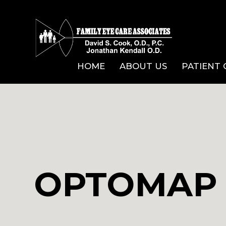
HOME
ABOUT US
PATIENT
OPTOMAP