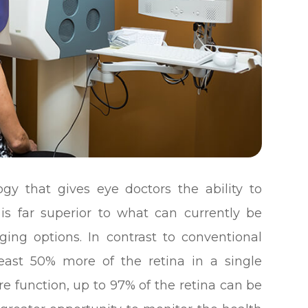
y that gives eye doctors the ability to
 is far superior to what can currently be
ging options. In contrast to conventional
east 50% more of the retina in a single
e function, up to 97% of the retina can be