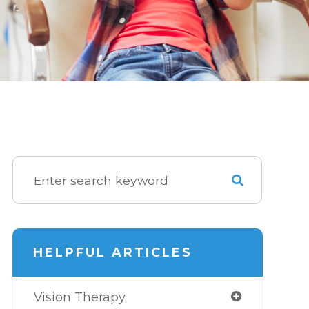
HELPFUL ARTICLES
Vision Therapy