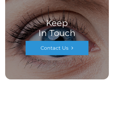
Keep
In Touch
Contact Us