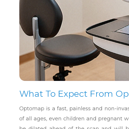
What To Expect From O
Optomap is a fast, painless and non-invas
of all ages, even children and pregnant 
be dilated ahead of the scan and will 