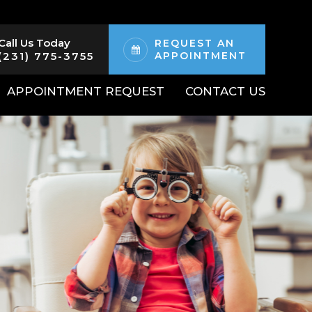
Call Us Today
REQUEST AN
(231) 775-3755
APPOINTMENT
APPOINTMENT REQUEST
CONTACT US