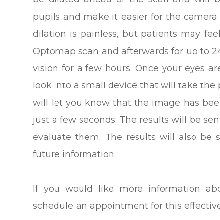
pupils and make it easier for the camera 
dilation is painless, but patients may fee
Optomap scan and afterwards for up to 24
vision for a few hours. Once your eyes ar
look into a small device that will take the p
will let you know that the image has bee
just a few seconds. The results will be sen
evaluate them. The results will also be 
future information.
If you would like more information ab
schedule an appointment for this effectiv