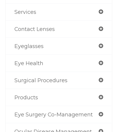
Services
Contact Lenses
Eyeglasses
Eye Health
Surgical Procedures
Products
Eye Surgery Co-Management
Ocular Disease Management