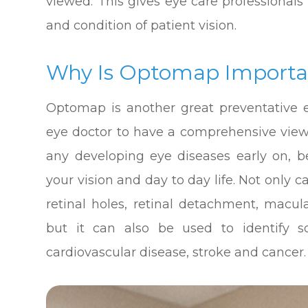
viewed. This gives eye care professionals
and condition of patient vision.
Why Is Optomap Importa
Optomap is another great preventative e
eye doctor to have a comprehensive view o
any developing eye diseases early on, 
your vision and day to day life. Not only
retinal holes, retinal detachment, macul
but it can also be used to identify 
cardiovascular disease, stroke and cancer.