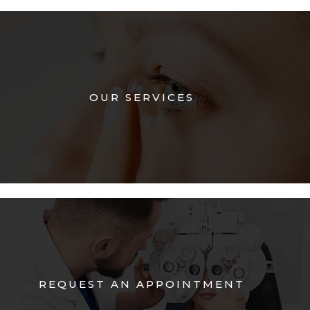
OUR SERVICES
REQUEST AN APPOINTMENT