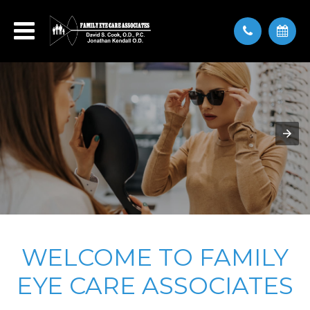
WELCOME TO FAMILY
EYE CARE ASSOCIATES