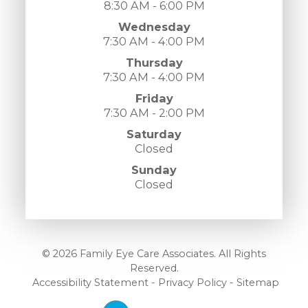
8:30 AM - 6:00 PM
Wednesday
7:30 AM - 4:00 PM
Thursday
7:30 AM - 4:00 PM
Friday
7:30 AM - 2:00 PM
Saturday
Closed
Sunday
Closed
© 2026 Family Eye Care Associates. All Rights
Reserved.
​​​​​​​
Accessibility Statement
-
Privacy Policy
-
Sitemap