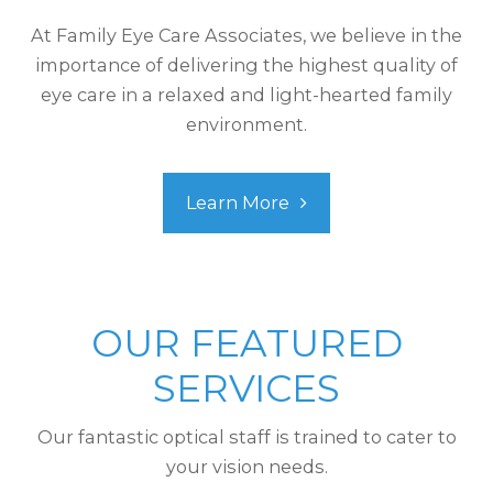
At Family Eye Care Associates, we believe in the
importance of delivering the highest quality of
eye care in a relaxed and light-hearted family
environment.
Learn More
OUR FEATURED
SERVICES
Our fantastic optical staff is trained to cater to
your vision needs.