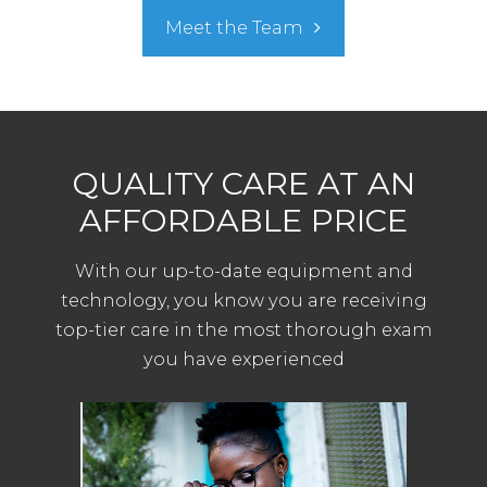
Meet the Team
QUALITY CARE AT AN
AFFORDABLE PRICE
With our up-to-date equipment and
technology, you know you are receiving
top-tier care in the most thorough exam
you have experienced