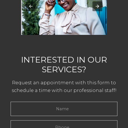
INTERESTED IN OUR
SERVICES?
Request an appointment with this form to
schedule a time with our professional staff!