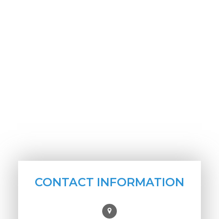
CONTACT INFORMATION