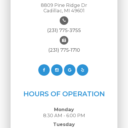
8809 Pine Ridge Dr
Cadillac, MI 49601
(231) 775-3755
(231) 775-1710
HOURS OF OPERATION
Monday
8:30 AM - 6:00 PM
Tuesday