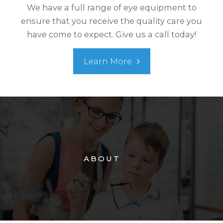
We have a full range of eye equipment to
ensure that you receive the quality care you
have come to expect. Give us a call today!
Learn More
ABOUT