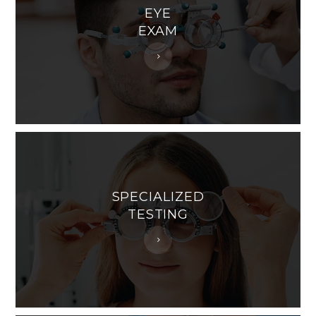
EYE
EXAM
SPECIALIZED
TESTING