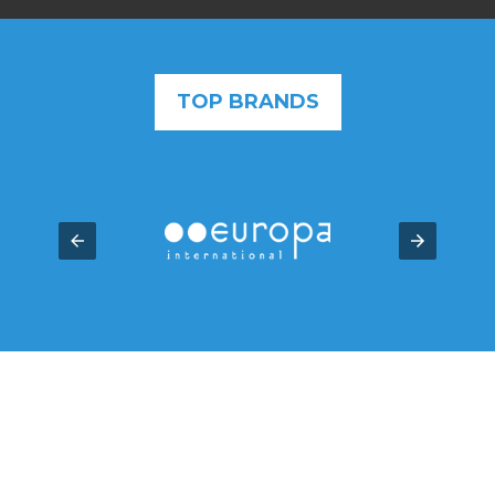
TOP BRANDS