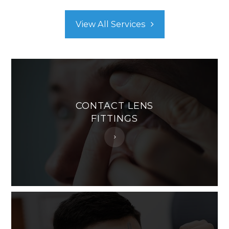
View All Services
CONTACT LENS
FITTINGS