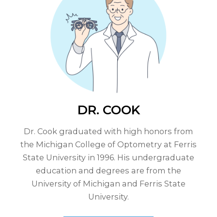
DR. COOK
Dr. Cook graduated with high honors from
the Michigan College of Optometry at Ferris
State University in 1996. His undergraduate
education and degrees are from the
University of Michigan and Ferris State
University.