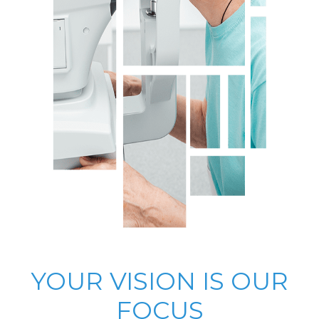
YOUR VISION IS OUR
FOCUS