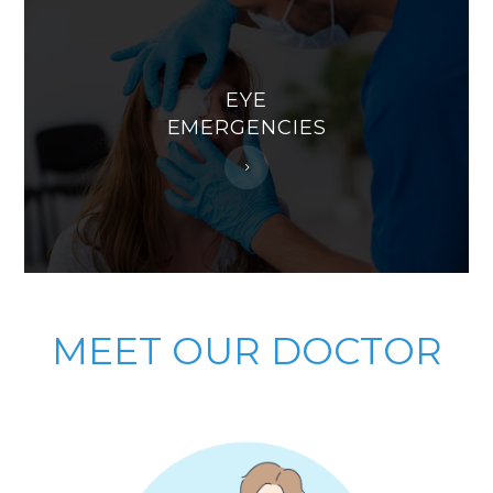
EYE
EMERGENCIES
MEET
OUR DOCTOR